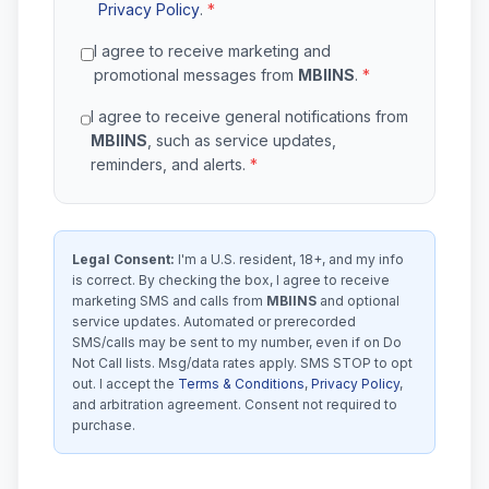
Privacy Policy
.
*
I agree to receive marketing and
promotional messages from
MBIINS
.
*
I agree to receive general notifications from
MBIINS
, such as service updates,
reminders, and alerts.
*
Legal Consent:
I'm a U.S. resident, 18+, and my info
is correct. By checking the box, I agree to receive
marketing SMS and calls from
MBIINS
and optional
service updates. Automated or prerecorded
SMS/calls may be sent to my number, even if on Do
Not Call lists. Msg/data rates apply. SMS STOP to opt
out. I accept the
Terms & Conditions
,
Privacy Policy
,
and arbitration agreement. Consent not required to
purchase.