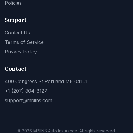
Policies
Support
Contact Us
Terms of Service
Privacy Policy
Contact
400 Congress St Portland ME 04101
+1 (207) 804-8127
support@mbiins.com
© 2026 MBIINS Auto Insurance. All rights reserved.