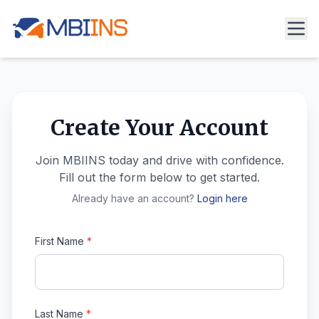
Create Your Account
Join MBIINS today and drive with confidence.
Fill out the form below to get started.
Already have an account?
Login here
First Name
*
Last Name
*