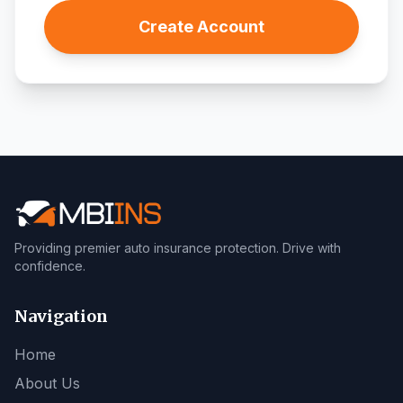
Create Account
Providing premier auto insurance protection. Drive with
confidence.
Navigation
Home
About Us