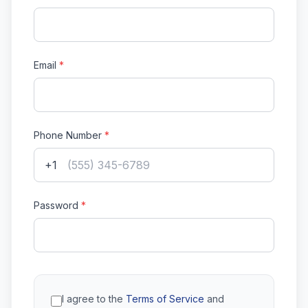
Email
*
Phone Number
*
+1
Password
*
I agree to the
Terms of Service
and