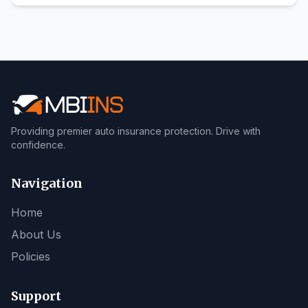
Providing premier auto insurance protection. Drive with
confidence.
Navigation
Home
About Us
Policies
Support