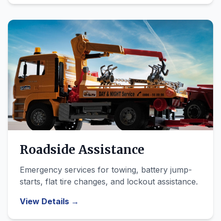
Roadside Assistance
Emergency services for towing, battery jump-
starts, flat tire changes, and lockout assistance.
View Details →