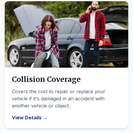
Collision Coverage
Covers the cost to repair or replace your
vehicle if it's damaged in an accident with
another vehicle or object.
View Details →