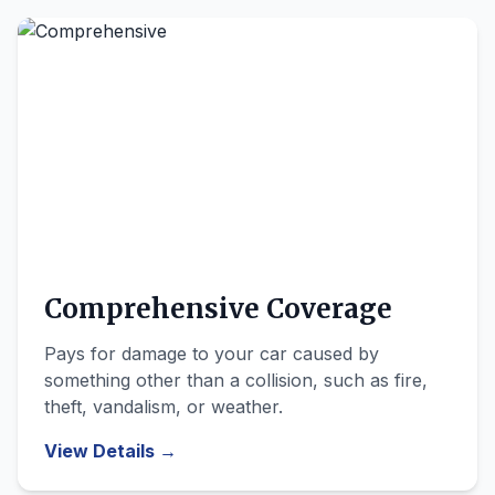
Comprehensive Coverage
Pays for damage to your car caused by
something other than a collision, such as fire,
theft, vandalism, or weather.
View Details →