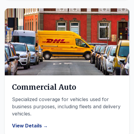
Commercial Auto
Specialized coverage for vehicles used for
business purposes, including fleets and delivery
vehicles.
View Details →