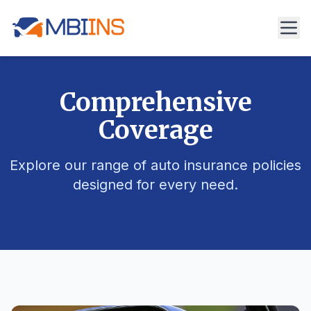
Comprehensive
Coverage
Explore our range of auto insurance policies
designed for every need.