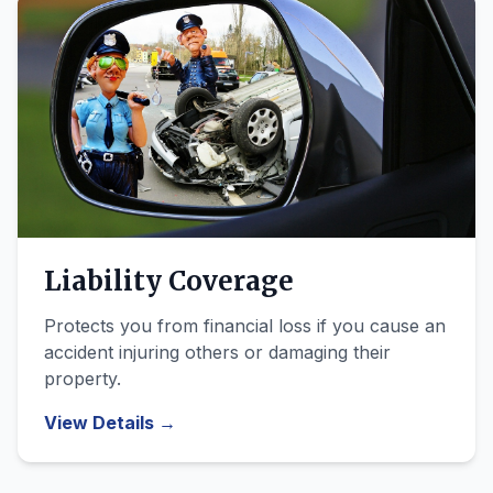
Liability Coverage
Protects you from financial loss if you cause an
accident injuring others or damaging their
property.
View Details →