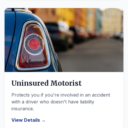
Uninsured Motorist
Protects you if you're involved in an accident
with a driver who doesn't have liability
insurance.
View Details →