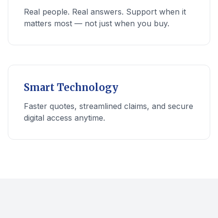
Real people. Real answers. Support when it
matters most — not just when you buy.
Smart Technology
Faster quotes, streamlined claims, and secure
digital access anytime.