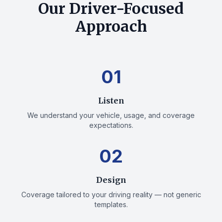
Our Driver-Focused
Approach
01
Listen
We understand your vehicle, usage, and coverage
expectations.
02
Design
Coverage tailored to your driving reality — not generic
templates.