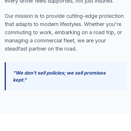
every driver feels supported, not just insured.
Our mission is to provide cutting-edge protection
that adapts to modern lifestyles. Whether you're
commuting to work, embarking on a road trip, or
managing a commercial fleet, we are your
steadfast partner on the road.
"We don't sell policies; we sell promises
kept."