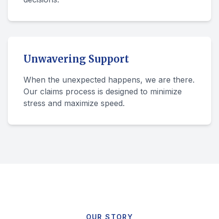
Unwavering Support
When the unexpected happens, we are there.
Our claims process is designed to minimize
stress and maximize speed.
OUR STORY