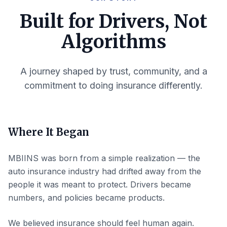
Built for Drivers, Not
Algorithms
A journey shaped by trust, community, and a
commitment to doing insurance differently.
Where It Began
MBIINS was born from a simple realization — the
auto insurance industry had drifted away from the
people it was meant to protect. Drivers became
numbers, and policies became products.
We believed insurance should feel human again.