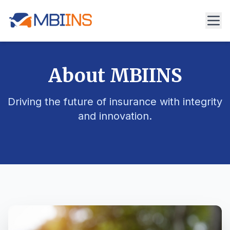
About MBIINS
Driving the future of insurance with integrity
and innovation.