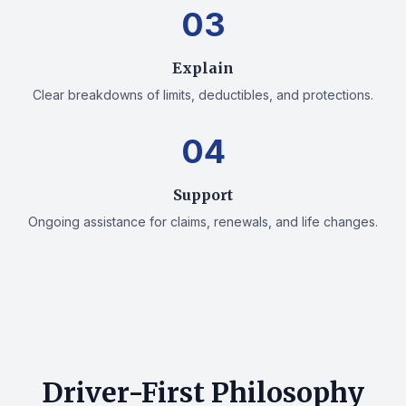
03
Explain
Clear breakdowns of limits, deductibles, and protections.
04
Support
Ongoing assistance for claims, renewals, and life changes.
Driver-First Philosophy