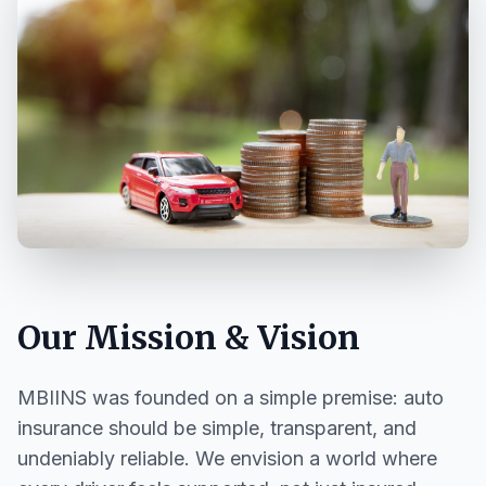
Our Mission & Vision
MBIINS was founded on a simple premise: auto
insurance should be simple, transparent, and
undeniably reliable. We envision a world where