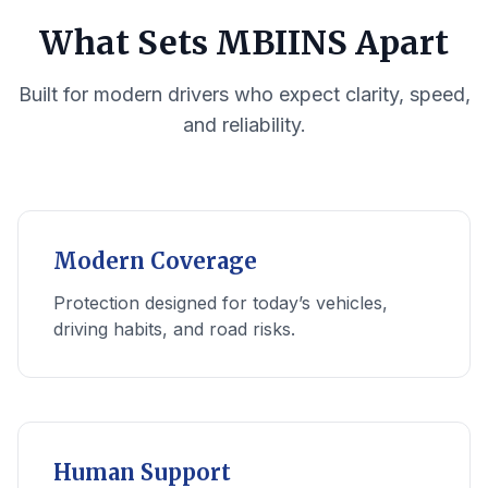
What Sets MBIINS Apart
Built for modern drivers who expect clarity, speed,
and reliability.
Modern Coverage
Protection designed for today’s vehicles,
driving habits, and road risks.
Human Support