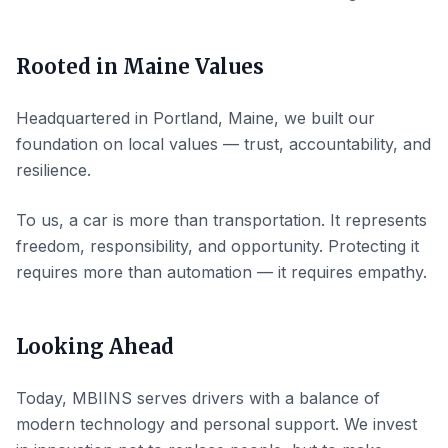
Rooted in Maine Values
Headquartered in Portland, Maine, we built our
foundation on local values — trust, accountability, and
resilience.
To us, a car is more than transportation. It represents
freedom, responsibility, and opportunity. Protecting it
requires more than automation — it requires empathy.
Looking Ahead
Today, MBIINS serves drivers with a balance of
modern technology and personal support. We invest