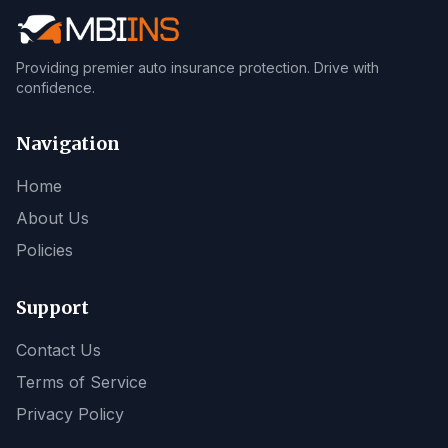
Providing premier auto insurance protection. Drive with
confidence.
Navigation
Home
About Us
Policies
Support
Contact Us
Terms of Service
Privacy Policy