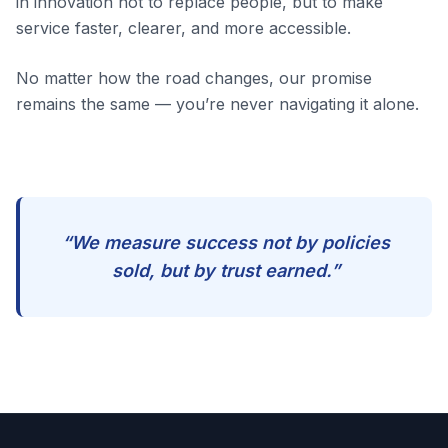
in innovation not to replace people, but to make
service faster, clearer, and more accessible.
No matter how the road changes, our promise
remains the same — you’re never navigating it alone.
“We measure success not by policies
sold, but by trust earned.”