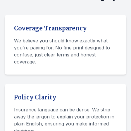
Coverage Transparency
We believe you should know exactly what
you're paying for. No fine print designed to
confuse, just clear terms and honest
coverage.
Policy Clarity
Insurance language can be dense. We strip
away the jargon to explain your protection in
plain English, ensuring you make informed
decisions.